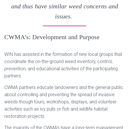
and thus have similar weed concerns and
issues.
CWMA’s: Development and Purpose
WIN has assisted in the formation of nine local groups that
coordinate the on-the-ground weed inventory, control,
prevention, and educational activities of the participating
partners.
CWMA partners educate landowners and the general public
about controlling and preventing the spread of invasive
weeds though tours, workshops, displays, and volunteer
activities such as ivy pulls or fish and wildlife habitat
restoration projects.
The majority of the CWMA’s have a long-term management