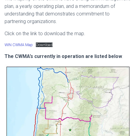
plan, a yearly operating plan, and a memorandum of
understanding that demonstrates commitment to
partnering organizations.
Click on the link to download the map.
WIN CWMA Map
Download
The CWMA’s currently in operation are listed below
.