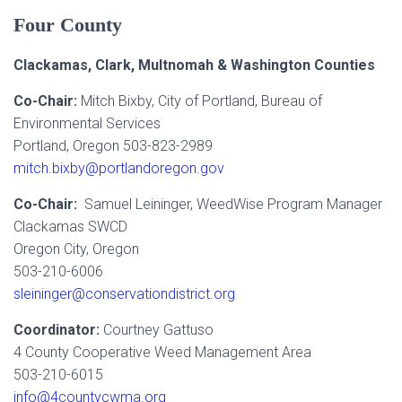
Four County
Clackamas, Clark, Multnomah & Washington Counties
Co-Chair:
Mitch Bixby, City of Portland, Bureau of
Environmental Services
Portland, Oregon 503-823-2989
mitch.bixby@portlandoregon.gov
Co-Chair:
Samuel Leininger, WeedWise Program Manager
Clackamas SWCD
Oregon City, Oregon
503-210-6006
sleininger@conservationdistrict.org
Coordinator:
Courtney Gattuso
4 County Cooperative Weed Management Area
503-210-6015
info@4countycwma.org