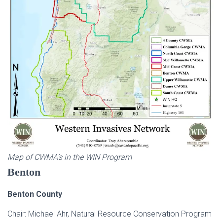
Map of CWMA’s in the WIN Program
Benton
Benton County
Chair: Michael Ahr, Natural Resource Conservation Program