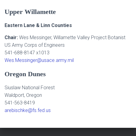
Upper Willamette
Eastern Lane & Linn Counties
Chair:
Wes Messinger, Willamette Valley Project Botanist
US Army Corps of Engineers
541-688-8147 x1013
Wes.Messinger@usace.army.mil
Oregon Dunes
Siuslaw National Forest
Waldport, Oregon
541-563-8419
arebischke@fs.fed.us