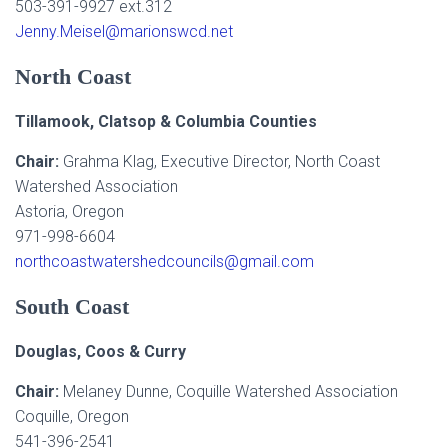
503-391-9927 ext.312
Jenny.Meisel@marionswcd.net
North Coast
Tillamook, Clatsop & Columbia Counties
Chair:
Grahma Klag, Executive Director, North Coast
Watershed Association
Astoria, Oregon
971-998-6604
northcoastwatershedcouncils@gmail.com
South Coast
Douglas, Coos & Curry
Chair:
Melaney Dunne, Coquille Watershed Association
Coquille, Oregon
541-396-2541