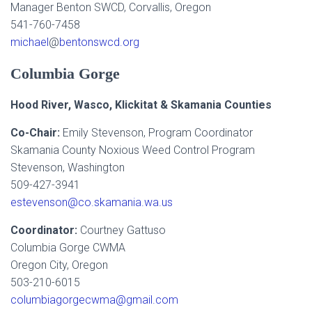
Manager Benton SWCD, Corvallis, Oregon
541-760-7458
michael
@
bentonswcd.org
Columbia Gorge
Hood River, Wasco, Klickitat & Skamania Counties
Co-Chair:
Emily Stevenson, Program Coordinator
Skamania County Noxious Weed Control Program
Stevenson, Washington
509-427-3941
estevenson@co.skamania.wa.us
Coordinator:
Courtney Gattuso
Columbia Gorge CWMA
Oregon City, Oregon
503-210-6015
columbiagorgecwma@gmail.com