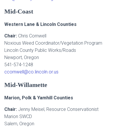
Mid-Coast
Western Lane & Lincoln Counties
Chair:
Chris Cornwell
Noxious Weed Coordinator/Vegetation Program
Lincoln County Public Works/Roads
Newport, Oregon
541-574-1248
ccornwell@co.lincoln.or.us
Mid-Willamette
Marion, Polk & Yamhill Counties
Chair:
Jenny Meisel, Resource Conservationist
Marion SWCD
Salem, Oregon