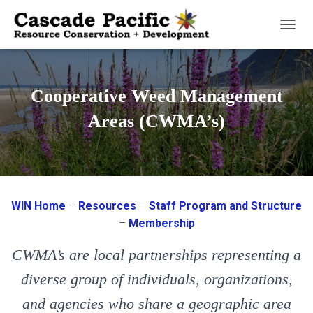
T
O
G
G
Cooperative Weed Management
L
E
Areas (CWMA’s)
N
A
V
I
G
WIN Home
–
Resources
–
Staff Program and Structure
A
T
–
Membership
I
O
CWMA’s are local partnerships representing a
N
diverse group of individuals, organizations,
and agencies who share a geographic area