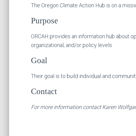
The Oregon Climate Action Hub is on a missio
Purpose
ORCAH provides an information hub about oppor
organizational, and/or policy levels.
Goal
Their goal is to build individual and community
Contact
For more information contact Karen Wolfga