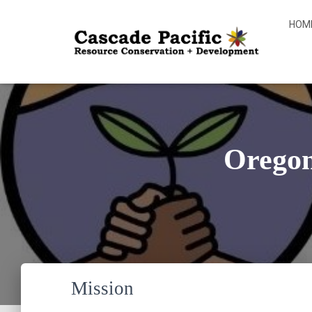
HOM
Orego
Mission