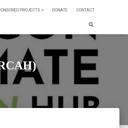
PONSORED PROJECTS
DONATE
CONTACT
ORCAH)