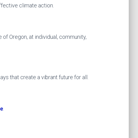
fective climate action.
 of Oregon, at individual, community,
ys that create a vibrant future for all.
te
.