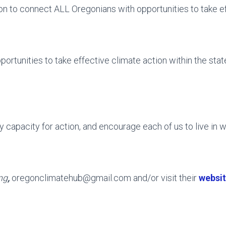
n to connect ALL Oregonians with opportunities to take ef
tunities to take effective climate action within the state
 capacity for action, and encourage each of us to live in wa
ng
,
oregonclimatehub@gmail.com and/or visit their
websi