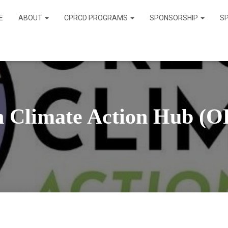
E
ABOUT
CPRCD PROGRAMS
SPONSORSHIP
S
n Climate Action Hub (